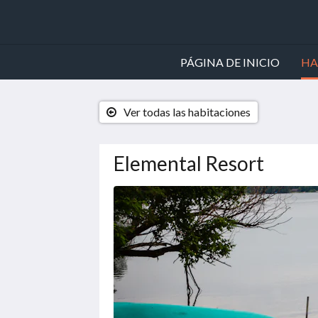
PÁGINA DE INICIO
HA
Ver todas las habitaciones
Elemental Resort
A
continuación
se
muestra
un
carrusel
de
imágenes.
Para
verlas,