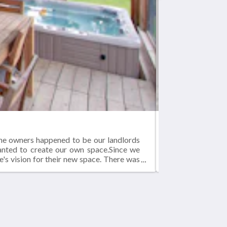
BLUE-JAY
The owners happened to be our landlords
Blue-jay Lodge - 
wanted to create our own space.Since we
1000 square foot
e's vision for their new space. There was
 new home in our converted structure.The
ces.As you can see from the pictures, it
Medios sociales