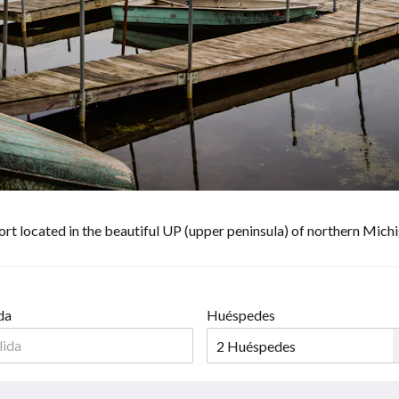
sort located in the beautiful UP (upper peninsula) of northern Mic
da
Huéspedes