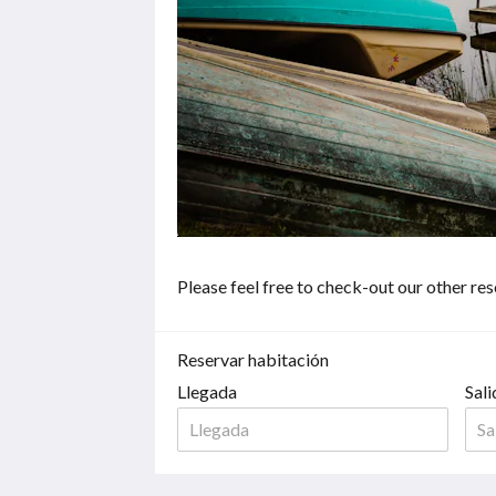
haga
clic
en
los
botones
siguiente
y
anterior.
Please feel free to check-out our other re
Reservar habitación
Llegada
Sali