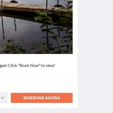
higan! Click "Book Now" to view!
RESERVAR AHORA