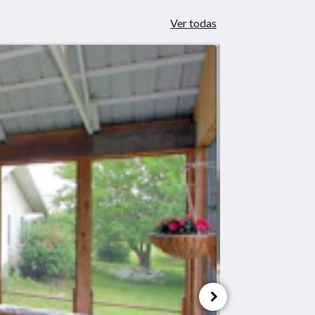
Ver todas