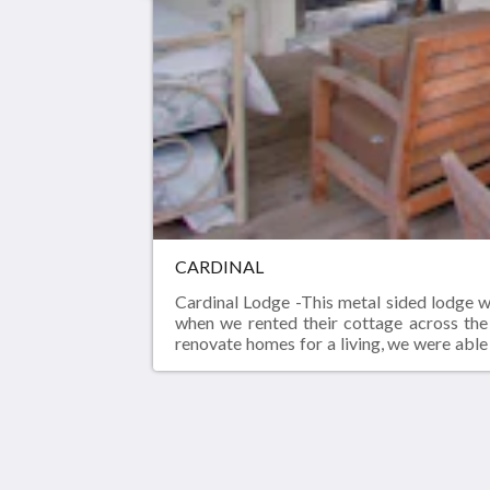
CARDINAL
Cardinal Lodge -This metal sided lodge w
when we rented their cottage across the
renovate homes for a living, we were able 
also the in-measured door or cabinet or 
screened porch was a covered dirt floor f
has come a long way.
Birds of a Feather Lodge
5207 Floral Ln