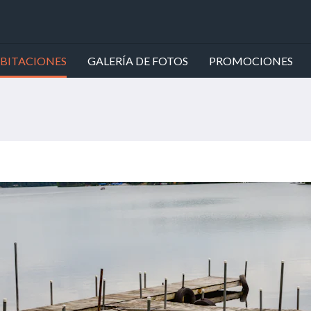
BITACIONES
GALERÍA DE FOTOS
PROMOCIONES