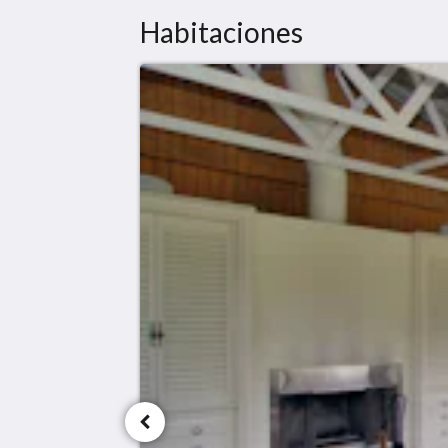
Habitaciones