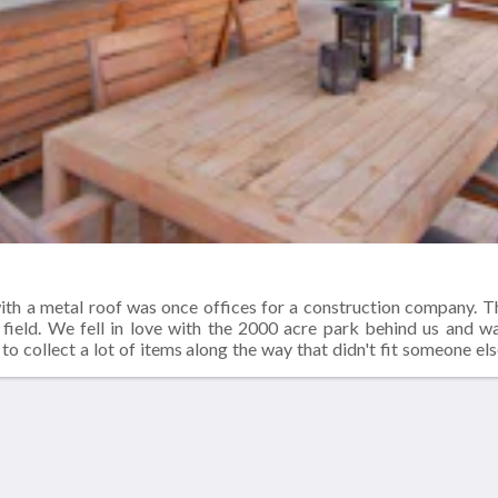
ith a metal roof was once offices for a construction company. 
 field. We fell in love with the 2000 acre park behind us and 
to collect a lot of items along the way that didn't fit someone els
window that needed a new home. All of these lovely items found a
or lumber. Our great room was a garage and the bedrooms were offi
Más
Contáctenos