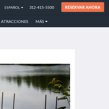
312-415-5500
RESERVAR AHORA
ESPAÑOL
ATRACCIONES
MÁS