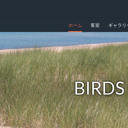
ホーム
客室
ギャラリ
下
Birds
記
に
of
カ
ル
a
ー
セ
feather
ル
が
lodge
Spread
BIRDS
あ
り
your
ま
す。
feathers.
画
像
を
見
る