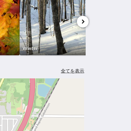
Winter
全てを表示