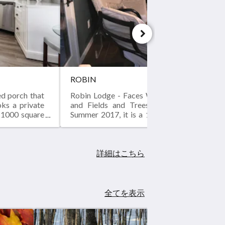
ROBIN
ed porch that
Robin Lodge - Faces Warren Dunes Park to
oks a private
and Fields and Trees to the North. Bra
a 1000 square
Summer 2017, it is a 1000 square foot tw
 in summer of
two bath with a screened porch that runs
sixty foot length with French doors leadin
great room, kitchen and master bedroom. 
private hot tub on the screened porch.
詳細はこちら
全てを表示