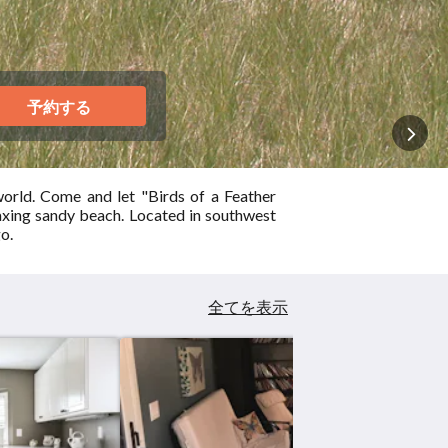
予約する
orld. Come and let "Birds of a Feather
axing sandy beach. Located in southwest
o.
全てを表示