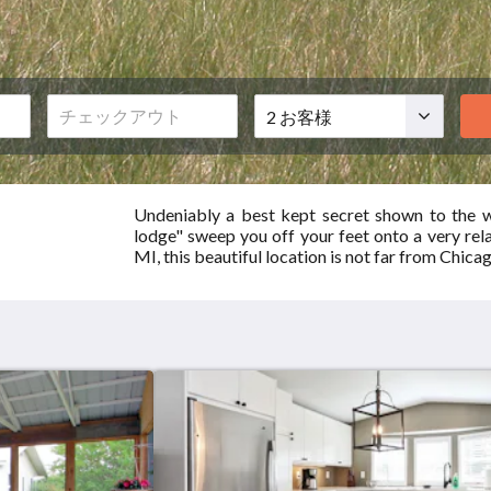
お
客
様
Undeniably a best kept secret shown to the w
lodge" sweep you off your feet onto a very rel
MI, this beautiful location is not far from Chicag