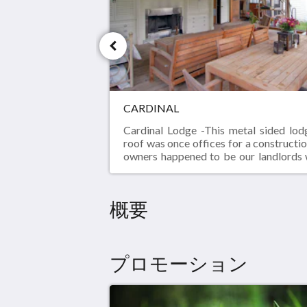
い。
CARDINAL
Cardinal Lodge -This metal sided lod
roof was once offices for a construct
owners happened to be our landlords
their cottage across the field. We fell
2000 acre park behind us and wante
own space.Since we renovate homes f
概要
were able to collect a lot of items al
didn't fit someone else's vision for 
There was also the in-measured doo
window that needed a new home. All 
プロモーション
items found a new home in our convert
screened porch was a covered dirt fl
Our great room was a garage and th
offices.As you can see from the picture