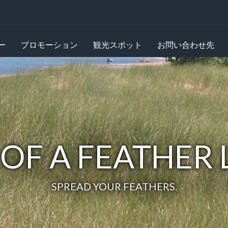
ー
プロモーション
観光スポット
お問い合わせ先
 OF A FEATHER
SPREAD YOUR FEATHERS.