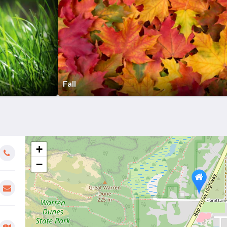
Fall
+
−