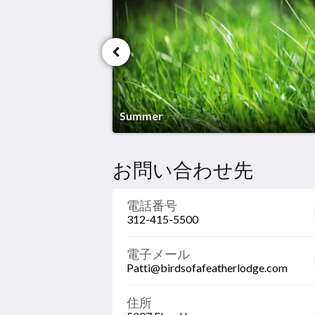
long way.
Summer
お問い合わせ先
電話番号
312-415-5500
電子メール
Patti@birdsofafeatherlodge.com
住所