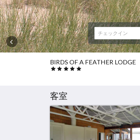
に
は、
次
ボ
タ
ン
お
よ
び
前
BIRDS OF A FEATHER LODGE
ボ
星
タ
評
ン
価
を
:
ク
5.0
客室
リ
ッ
ク
し
て
く
だ
さ