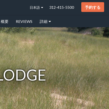
312-415-5500
予約する
日本語
概要
REVIEWS
詳細
 LODGE