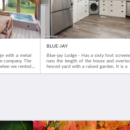
BLUE-JAY
ge with a metal
Blue-jay Lodge - Has a sixty foot screen
ion company. The
runs the length of the house and overlo
 when we rented
fenced yard with a raised garden. It is 
 in love with the
foot two bedroom , two bath newly built
d to create our
2017.
or a living, we
ong the way that
their new space.
r or cabinet or
of these lovely
ed structure.The
oor for lumber.
e bedrooms were
s, it has come a