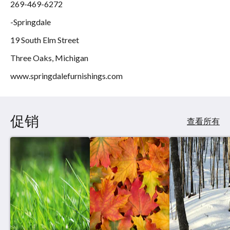
269-469-6272
-Springdale
19 South Elm Street
Three Oaks, Michigan
www.springdalefurnishings.com
促销
查看所有