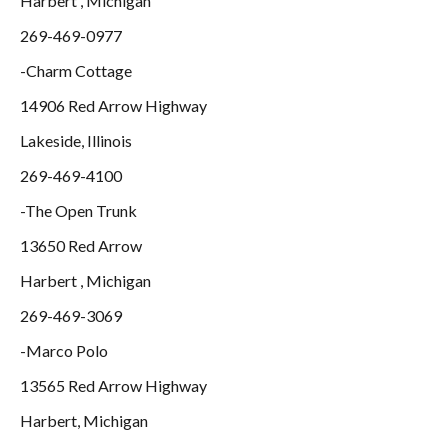
Harbert , Michigan
269-469-0977
-Charm Cottage
14906 Red Arrow Highway
Lakeside, Illinois
269-469-4100
-The Open Trunk
13650 Red Arrow
Harbert , Michigan
269-469-3069
-Marco Polo
13565 Red Arrow Highway
Harbert, Michigan