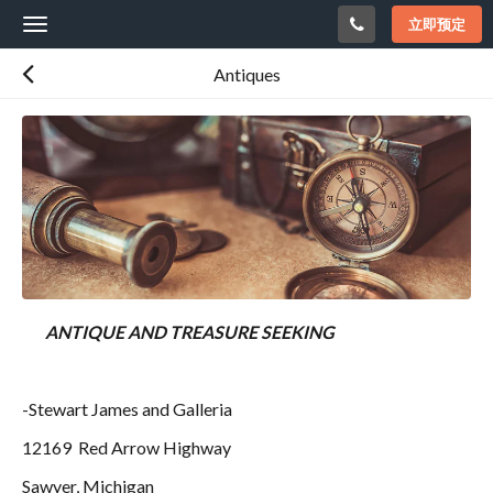
立即预定
Toggle
navigation
Antiques
ANTIQUE AND TREASURE SEEKING
-Stewart James and Galleria
12169 Red Arrow Highway
Sawyer, Michigan