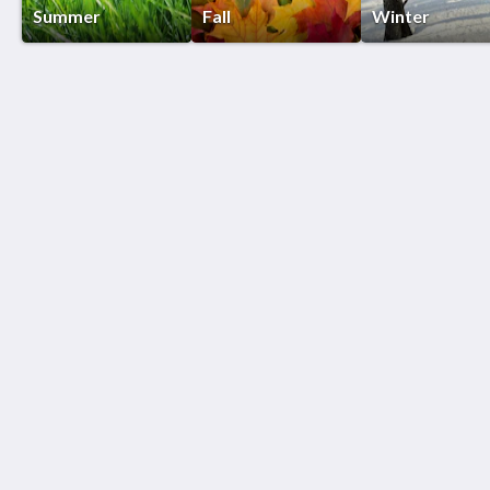
Summer
Fall
Winter
Birds of a Feather Lodge
5207 Floral Ln
Bridgman MI 49106
312-415-5500
Patti@birdsofafeatherlodge.com
社交媒体
更多
联系我们
关于我们