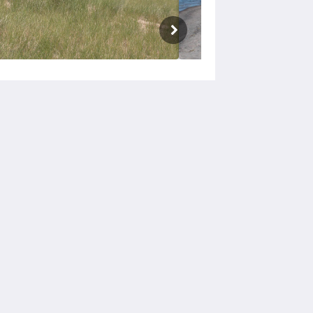
Social Media
Powered by
Canvas