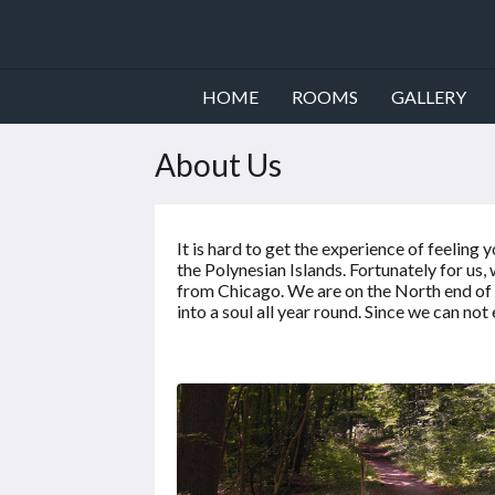
HOME
ROOMS
GALLERY
About Us
It is hard to get the experience of feelin
the Polynesian Islands. Fortunately for us
from Chicago. We are on the North end of t
into a soul all year round. Since we can not