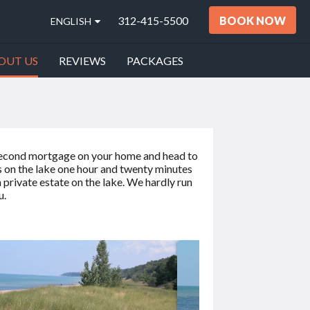
312-415-5500
BOOK NOW
ENGLISH
OUT US
REVIEWS
PACKAGES
 a second mortgage on your home and head to
s on the lake one hour and twenty minutes
private estate on the lake. We hardly run
u.