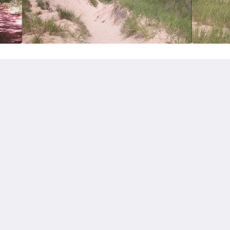
More
Contact Us
About Us
Home
Rooms
Attractions
简体
English
Français
Deutsch
Italiano
日本語
Русский
Español