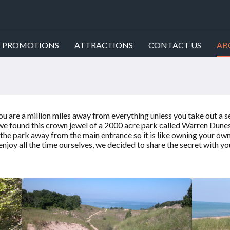
PROMOTIONS
ATTRACTIONS
CONTACT US
AB
g you are a million miles away from everything unless you take out
, we found this crown jewel of a 2000 acre park called Warren Dune
he park away from the main entrance so it is like owning your own 
 enjoy all the time ourselves, we decided to share the secret with yo