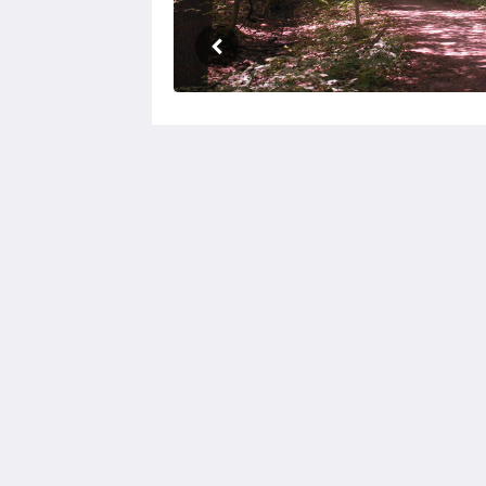
Birds of a Feather Lodge
5207 Floral Ln
Bridgman MI 49106
312-415-5500
Patti@birdsofafeatherlodge.com
2026
All rights reserved