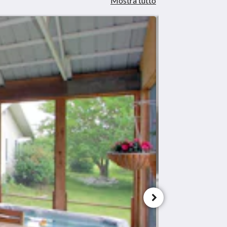
Mostra tutto