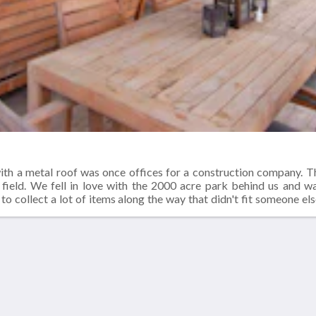
ith a metal roof was once offices for a construction company. 
 field. We fell in love with the 2000 acre park behind us and 
to collect a lot of items along the way that didn't fit someone els
window that needed a new home. All of these lovely items found a
or lumber. Our great room was a garage and the bedrooms were offi
Altro
Contattaci
Chi siamo