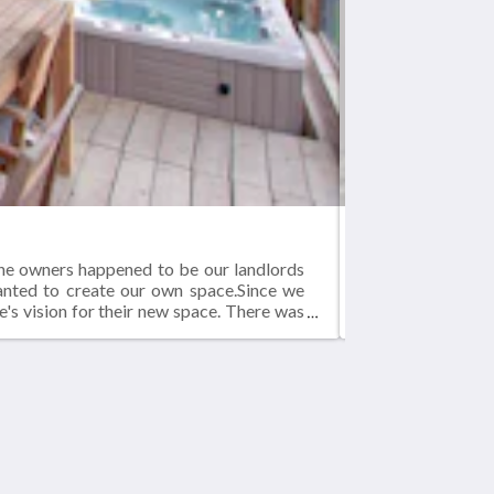
BLUE-JAY
The owners happened to be our landlords
Blue-jay Lodge - 
wanted to create our own space.Since we
1000 square foot
e's vision for their new space. There was
 new home in our converted structure.The
ces.As you can see from the pictures, it
Social network