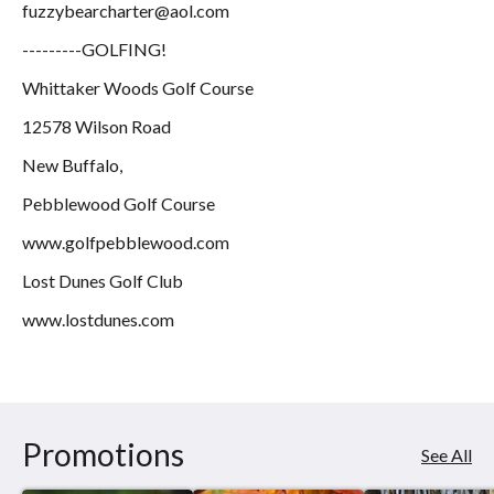
fuzzybearcharter@aol.com
---------GOLFING!
Whittaker Woods Golf Course
12578 Wilson Road
New Buffalo,
Pebblewood Golf Course
www.golfpebblewood.com
Lost Dunes Golf Club
www.lostdunes.com
Promotions
See All