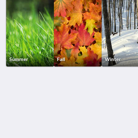
Summer
Fall
Winter
Birds of a Feather Lodge
5207 Floral Ln
Bridgman MI 49106
312-415-5500
Patti@birdsofafeatherlodge.com