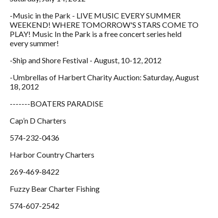
-Music in the Park - LIVE MUSIC EVERY SUMMER
WEEKEND! WHERE TOMORROW'S STARS COME TO
PLAY! Music In the Park is a free concert series held
every summer!
-Ship and Shore Festival - August, 10-12, 2012
-Umbrellas of Harbert Charity Auction: Saturday, August
18, 2012
-------BOATERS PARADISE
Cap’n D Charters
574-232-0436
Harbor Country Charters
269-469-8422
Fuzzy Bear Charter Fishing
574-607-2542