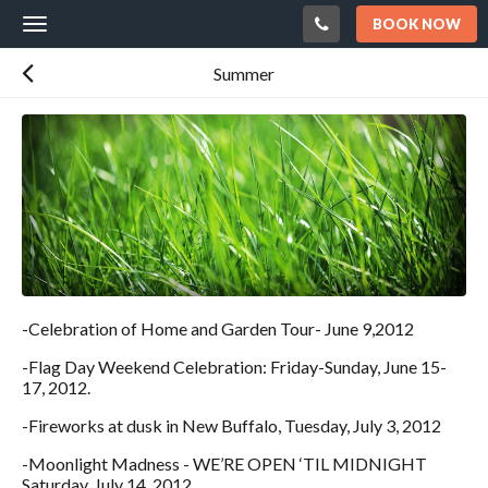
BOOK NOW
Toggle
navigation
Summer
-Celebration of Home and Garden Tour- June 9,2012
-Flag Day Weekend Celebration: Friday-Sunday, June 15-
17, 2012.
-Fireworks at dusk in New Buffalo, Tuesday, July 3, 2012
-Moonlight Madness - WE’RE OPEN ‘TIL MIDNIGHT
Saturday, July 14, 2012