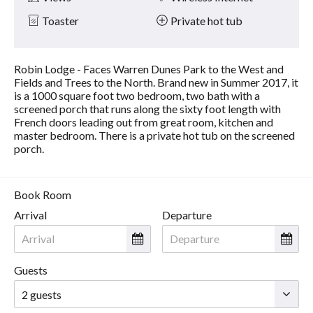
Toaster
Private hot tub
Robin Lodge - Faces Warren Dunes Park to the West and
Fields and Trees to the North. Brand new in Summer 2017, it
is a 1000 square foot two bedroom, two bath with a
screened porch that runs along the sixty foot length with
French doors leading out from great room, kitchen and
master bedroom. There is a private hot tub on the screened
porch.
Book Room
Arrival
Departure
Guests