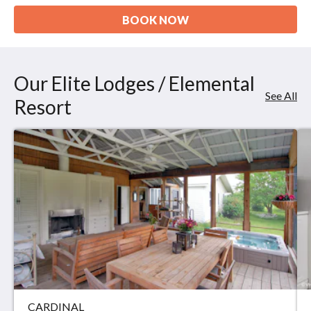
BOOK NOW
Our Elite Lodges / Elemental
See All
Resort
CARDINAL