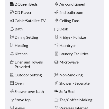
Amenities
and
2 Queen Beds
Air conditioned
previous
buttons.
CD Player
2nd bathroom
Cable/Satellite TV
Ceiling Fans
Bath
Desk
Dining Setting
Fridge - Fullsize
Heating
Hairdryer
Kitchen
Laundry Facilities
Linen and Towels
Microwave
Provided
Outdoor Setting
Non-Smoking
Oven
Shower - Separate
Shower over bath
Sofa Bed
Stove top
Tea/Coffee Making
Views
Wireless Internet